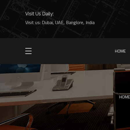
Visit Us Daily:
Visit us: Dubai, UAE, Banglore, India
HOME
HOME