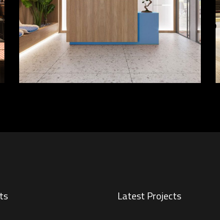
FURNITURE
INTERIOR
ts
Latest Projects