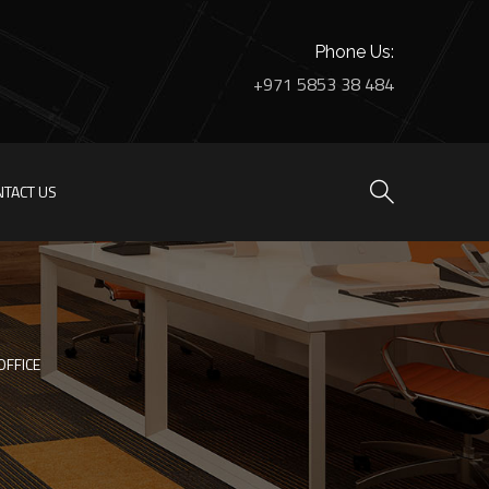
Phone Us:
+971 5853 38 484
NTACT US
OFFICE
HOME