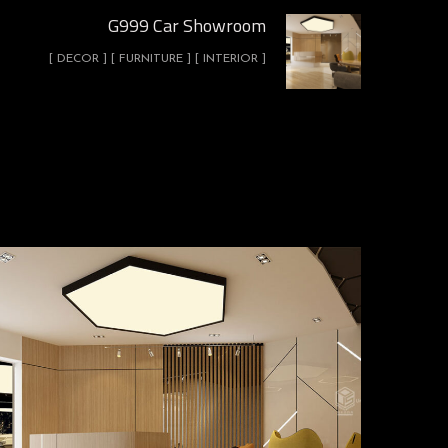
G999 Car Showroom
[ DECOR ] [ FURNITURE ] [ INTERIOR ]
G999 Car Showroom