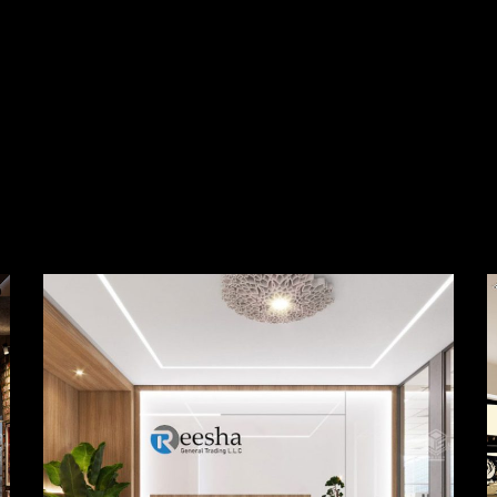
Reesha