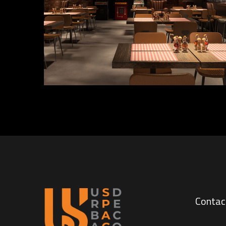
INTERIOR
Contac