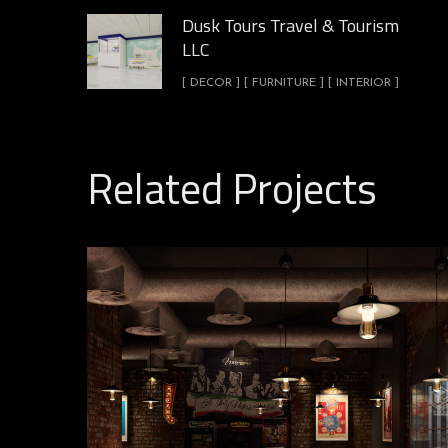
Dusk Tours Travel & Tourism
LLC
[ DECOR ] [ FURNITURE ] [ INTERIOR ]
Related Projects
Leanardos Pizza Shop