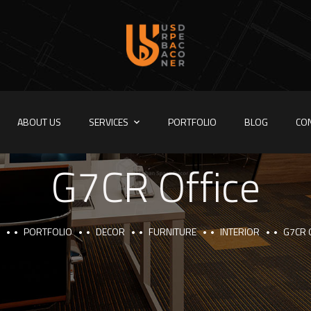
ABOUT US
SERVICES
PORTFOLIO
BLOG
CO
G7CR Office
PORTFOLIO
DECOR
FURNITURE
INTERIOR
G7CR 