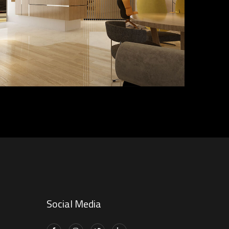
DECOR
FURNITURE
INTERIOR
Social Media