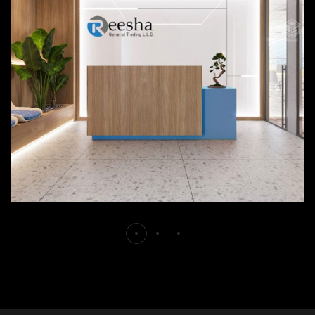
Reesha
FURNITURE
INTERIOR