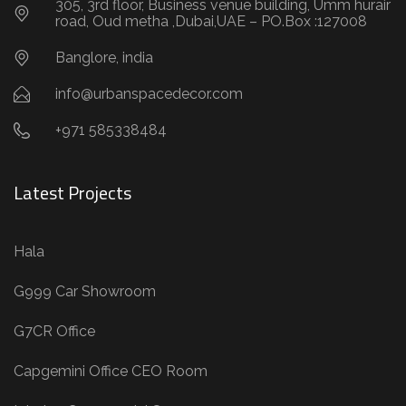
305, 3rd floor, Business venue building, Umm hurair
road, Oud metha ,Dubai,UAE – PO.Box :127008
Banglore, india
info@urbanspacedecor.com
+971 585338484
Latest Projects
Hala
G999 Car Showroom
G7CR Office
Capgemini Office CEO Room