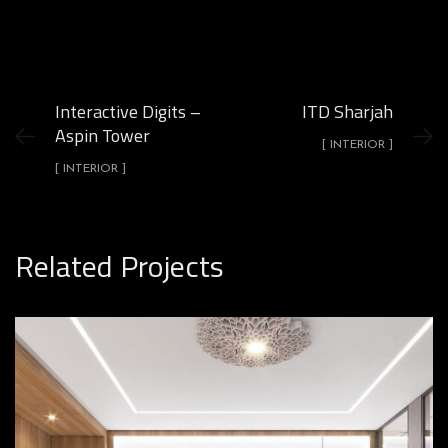
Interactive Digits –
ITD Sharjah
Aspin Tower
[ INTERIOR ]
[ INTERIOR ]
Related Projects