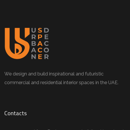
We design and build inspirational and futuristic
commercial and residential interior spaces in the UAE.
Contacts