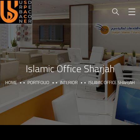
Islamic Office Sharjah
HOME
PORTFOLIO
INTERIOR
ISLAMIC OFFICE SHARJAH
HOME