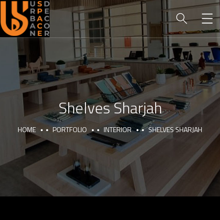
Shelves Sharjah
HOME
PORTFOLIO
INTERIOR
SHELVES SHARJAH
HOME