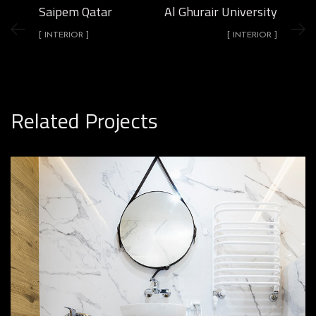
Saipem Qatar
Al Ghurair University
[ INTERIOR ]
[ INTERIOR ]
Related Projects
Minimal Guests House