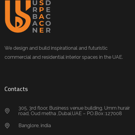
We design and build inspirational and futuristic
commercial and residential interior spaces in the UAE.
Contacts
305, 3rd floor, Business venue building, Umm hurair
road, Oud metha ,Dubai,UAE – PO.Box :127008
Banglore, india