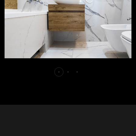
DECOR
INTERIOR