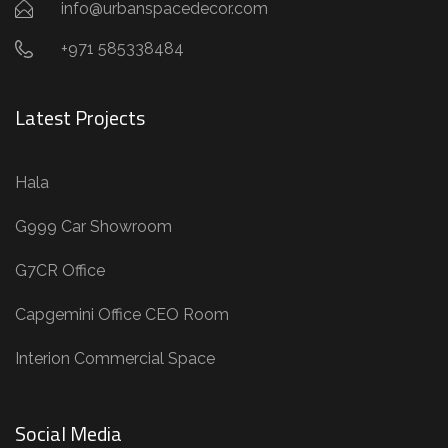
info@urbanspacedecor.com
+971 585338484
Latest Projects
Hala
G999 Car Showroom
G7CR Office
Capgemini Office CEO Room
Interion Commercial Space
Social Media